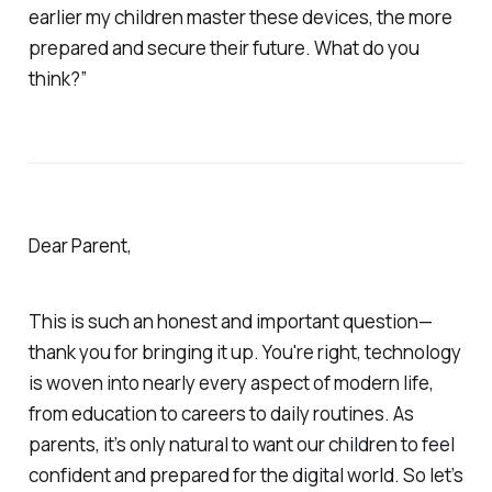
earlier my children master these devices, the more
prepared and secure their future. What do you
think?”
Dear Parent,
This is such an honest and important question—
thank you for bringing it up. You're right, technology
is woven into nearly every aspect of modern life,
from education to careers to daily routines. As
parents, it’s only natural to want our children to feel
confident and prepared for the digital world. So let’s