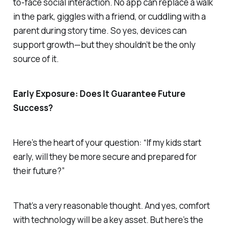
to-face social interaction. No app can replace a walk
in the park, giggles with a friend, or cuddling with a
parent during story time. So yes, devices can
support growth—but they shouldn’t be the
only
source of it.
Early Exposure: Does It Guarantee Future
Success?
Here’s the heart of your question: “If my kids start
early, will they be more secure and prepared for
their future?”
That’s a very reasonable thought. And yes, comfort
with technology will be a key asset. But here’s the