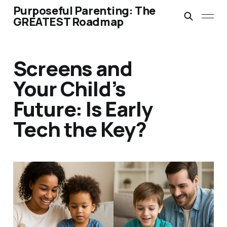
Purposeful Parenting: The
GREATEST Roadmap
Screens and
Your Child’s
Future: Is Early
Tech the Key?