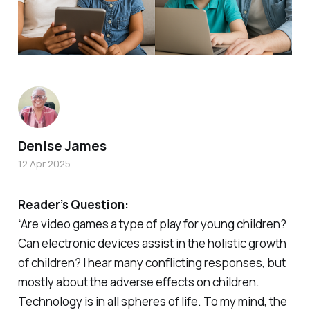
Denise James
12 Apr 2025
Reader’s Question:
“Are video games a type of play for young children?
Can electronic devices assist in the holistic growth
of children? I hear many conflicting responses, but
mostly about the adverse effects on children.
Technology is in all spheres of life. To my mind, the