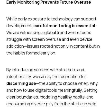
Early Monitoring Prevents Future Overuse
While early exposure to technology can support
development,
careful monitoring is essential
.
We are witnessing a global trend where teens
struggle with screen overuse and even device
addiction—issues rooted not only in content but in
the habits formed early on.
By introducing screens with structure and
intentionality, we can lay the foundation for
discerning use
—the ability to choose when, why,
and how to use digital tools meaningfully. Setting
clear boundaries, modeling healthy habits, and
encouraging diverse play from the start can help