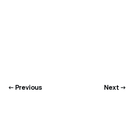
← Previous
Next →