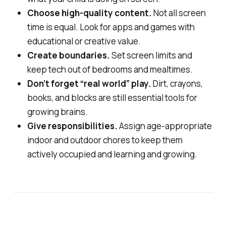
Choose high-quality content.
Not all screen
time is equal. Look for apps and games with
educational or creative value.
Create boundaries.
Set screen limits and
keep tech out of bedrooms and mealtimes.
Don’t forget “real world” play.
Dirt, crayons,
books, and blocks are still essential tools for
growing brains.
Give responsibilities.
Assign age-appropriate
indoor and outdoor chores to keep them
actively occupied and learning and growing.