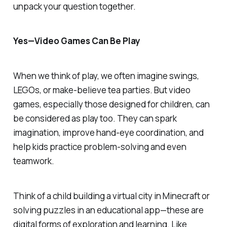
unpack your question together.
Yes—Video Games
Can
Be Play
When we think of play, we often imagine swings,
LEGOs, or make-believe tea parties. But video
games, especially those designed for children,
can
be considered as play too. They can spark
imagination, improve hand-eye coordination, and
help kids practice problem-solving and even
teamwork.
Think of a child building a virtual city in
Minecraft
or
solving puzzles in an educational app—these are
digital forms of exploration and learning. Like