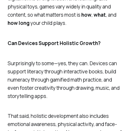
physical toys, games vary widely in quality and
content, so what matters most is
how
,
what
, and
how long
your child plays.
Can Devices Support Holistic Growth?
Surprisingly to some—yes, they can. Devices can
support literacy through interactive books, build
numeracy through gamified math practice, and
even foster creativity through drawing, music, and
storytelling apps.
That said, holistic development also includes
emotional awareness, physical activity, and face-