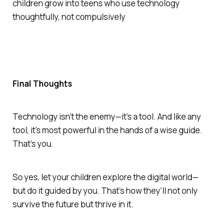
children grow into teens who use technology
thoughtfully, not compulsively
Final Thoughts
Technology isn’t the enemy—it’s a tool. And like any
tool, it's most powerful in the hands of a wise guide.
That’s you.
So yes, let your children explore the digital world—
but do it guided by you. That’s how they’ll not only
survive
the future but
thrive
in it.