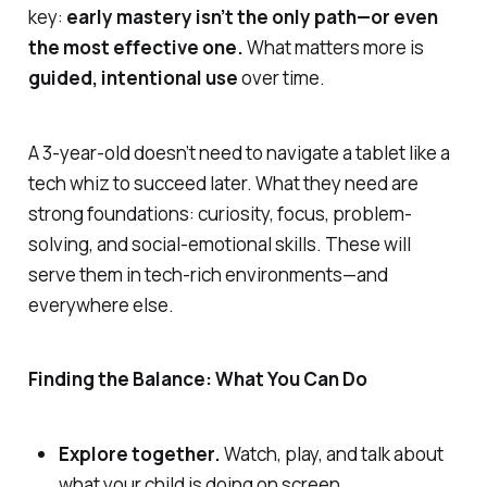
key:
early mastery isn’t the only path—or even
the most effective one.
What matters more is
guided, intentional use
over time.
A 3-year-old doesn’t need to navigate a tablet like a
tech whiz to succeed later. What they need are
strong foundations: curiosity, focus, problem-
solving, and social-emotional skills. These will
serve them in tech-rich environments—and
everywhere else.
Finding the Balance: What You
Can
Do
Explore together.
Watch, play, and talk about
what your child is doing on screen.