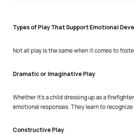
Types of Play That Support Emotional Dev
Not all play is the same when it comes to fost
Dramatic or Imaginative Play
Whether it’s a child dressing up as a firefight
emotional responses. They learn to recognize 
Constructive Play