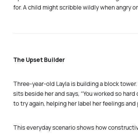
for. A child might scribble wildly when angry
The Upset Builder
Three-year-old Layla is building a block tower.
sits beside her and says, “You worked so hard o
to try again, helping her label her feelings and 
This everyday scenario shows how constructiv