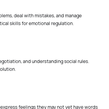
roblems, deal with mistakes, and manage
ical skills for emotional regulation.
egotiation, and understanding social rules.
olution.
o express feelings they may not yet have words