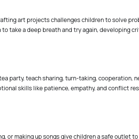
rafting art projects challenges children to solve p
 to take a deep breath and try again, developing crit
ea party, teach sharing, turn-taking, cooperation, n
onal skills like patience, empathy, and conflict res
g, or making up songs give children a safe outlet t