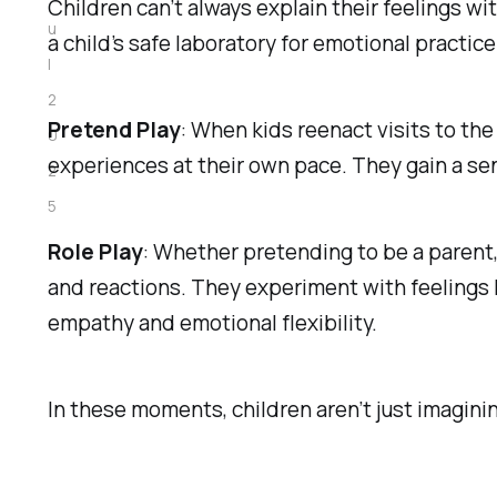
Children can’t always explain their feelings wi
u
a child’s safe laboratory for emotional practice
l
2
Pretend Play
: When kids reenact visits to the
0
experiences at their own pace. They gain a se
2
5
Role Play
: Whether pretending to be a parent, 
and reactions. They experiment with feelings l
empathy and emotional flexibility.
In these moments, children aren’t just imagining