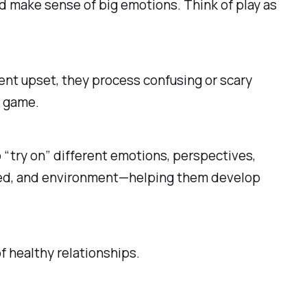
nd make sense of big emotions. Think of play as
arent upset, they process confusing or scary
e game.
o “try on” different emotions, perspectives,
rolled, and environment—helping them develop
of healthy relationships.