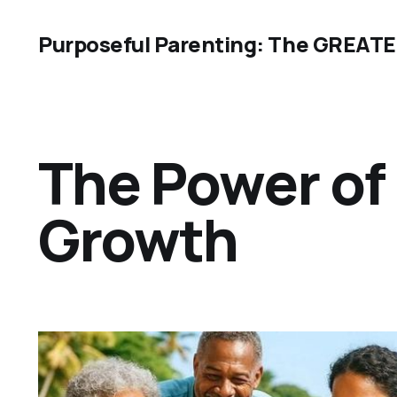
Purposeful Parenting: The GREAT
The Power of 
Growth