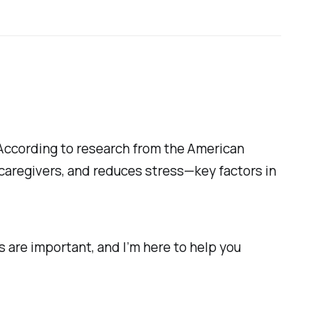
 According to research from the American
caregivers, and reduces stress—key factors in
s are important, and I’m here to help you