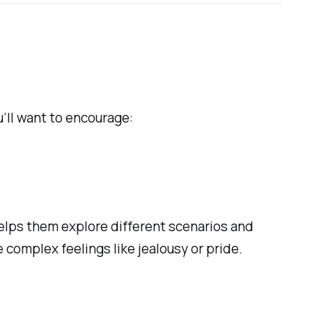
’ll want to encourage:
 helps them explore different scenarios and
complex feelings like jealousy or pride.