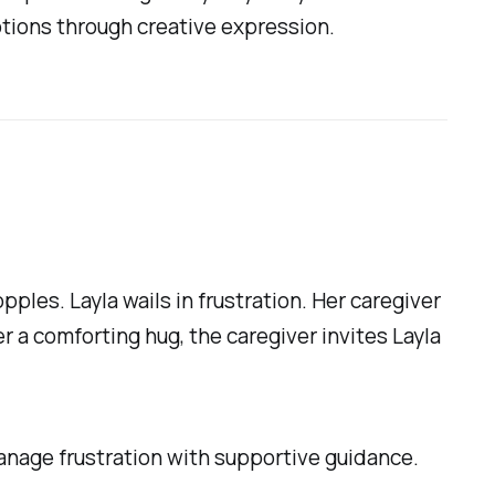
otions through creative expression.
ples. Layla wails in frustration. Her caregiver
er a comforting hug, the caregiver invites Layla
nage frustration with supportive guidance.