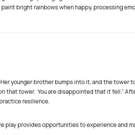
 or paint bright rainbows when happy, processing em
 Her younger brother bumps into it, and the tower top
n that tower. You are disappointed that it fell.” Aft
practice resilience.
e play provides opportunities to experience and ma