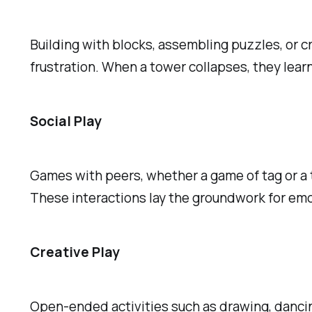
Building with blocks, assembling puzzles, or c
frustration. When a tower collapses, they learn
Social Play
Games with peers, whether a game of tag or a t
These interactions lay the groundwork for emoti
Creative Play
Open-ended activities such as drawing, dancin