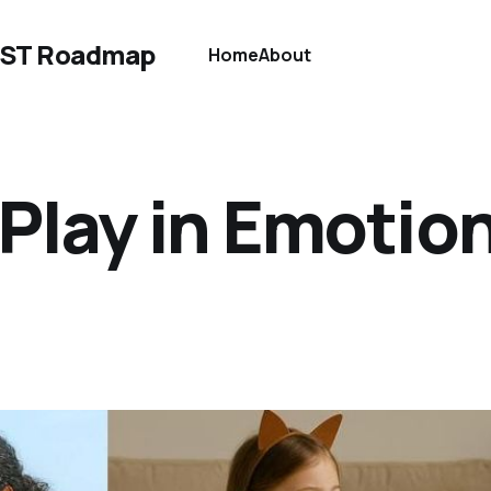
EST Roadmap
Home
About
Play in Emotio