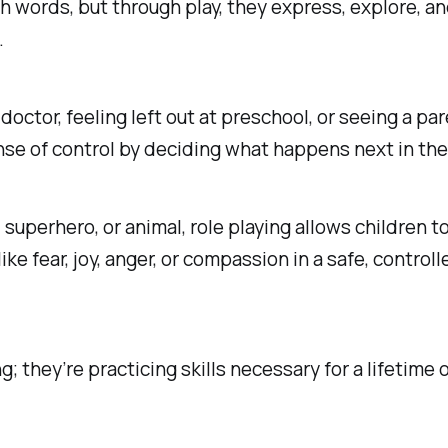
th words, but through play, they express, explore, a
.
 doctor, feeling left out at preschool, or seeing a p
nse of control by deciding what happens next in th
superhero, or animal, role playing allows children t
ike fear, joy, anger, or compassion in a safe, cont
; they’re practicing skills necessary for a lifetime 