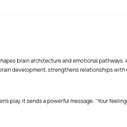
shapes brain architecture and emotional pathways.
brain development, strengthens relationships with 
en’s play, it sends a powerful message: “Your feeling