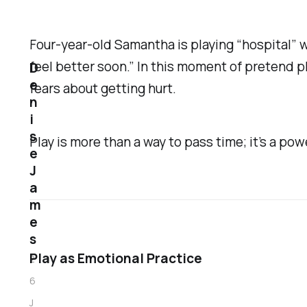
Four-year-old Samantha is playing “hospital” w
feel better soon.” In this moment of pretend pl
D
e
fears about getting hurt.
n
i
s
Play is more than a way to pass time; it’s a powe
e
J
a
m
e
s
Play as Emotional Practice
2
6
J