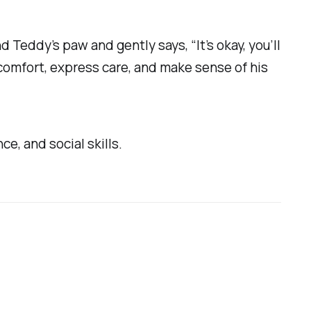
Teddy’s paw and gently says, “It’s okay, you’ll
o comfort, express care, and make sense of his
ce, and social skills.