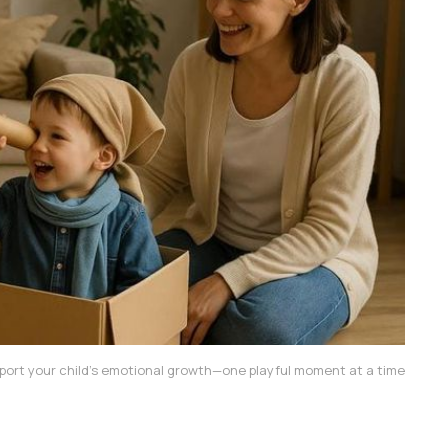
port your child’s emotional growth—one playful moment at a time