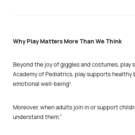
Why Play Matters More Than We Think
Beyond the joy of giggles and costumes, play 
Academy of Pediatrics, play supports healthy 
emotional well-being¹.
Moreover, when adults join in or support childr
understand them.”