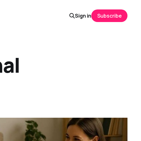
Sign in
Subscribe
nal