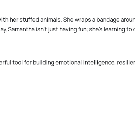
ith her stuffed animals. She wraps a bandage around 
ay, Samantha isn’t just having fun; she’s learning t
rful tool for building emotional intelligence, resilien