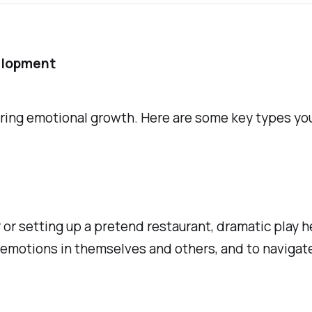
elopment
ering emotional growth. Here are some key types you
er or setting up a pretend restaurant, dramatic play
emotions in themselves and others, and to navigate 