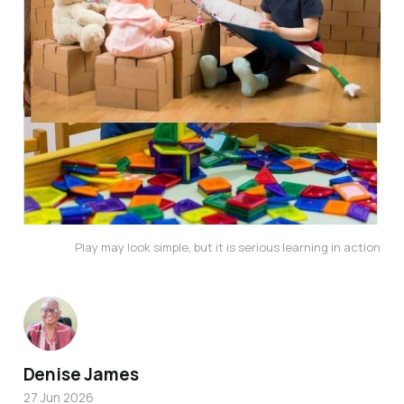
Play may look simple, but it is serious learning in action
Denise James
27 Jun 2026