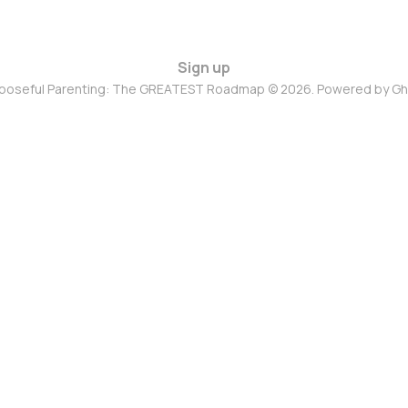
Sign up
poseful Parenting: The GREATEST Roadmap © 2026. Powered by
Gh