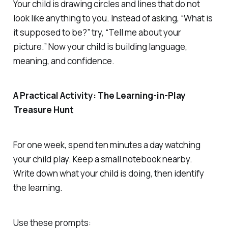
Your child is drawing circles and lines that do not
look like anything to you. Instead of asking, “What is
it supposed to be?” try, “Tell me about your
picture.” Now your child is building language,
meaning, and confidence.
A Practical Activity: The Learning-in-Play
Treasure Hunt
For one week, spend ten minutes a day watching
your child play. Keep a small notebook nearby.
Write down what your child is doing, then identify
the learning.
Use these prompts: