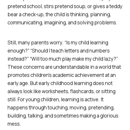
pretend school, stirs pretend soup, or gives a teddy
bear a check-up, the child is thinking, planning,
communicating, imagining, and solving problems.
Still, many parents worry. “Is my child learning
enough?” “Should I teach letters and numbers
instead?” “Will too much play make my child lazy?”
These concerns are understandable in a world that
promotes children's academic achievement at an
early age. But early childhood learning does not
always look like worksheets, flashcards, or sitting
still. For young children, learning is active. It
happens through touching, moving, pretending,
building, talking, and sometimes making a glorious
mess.