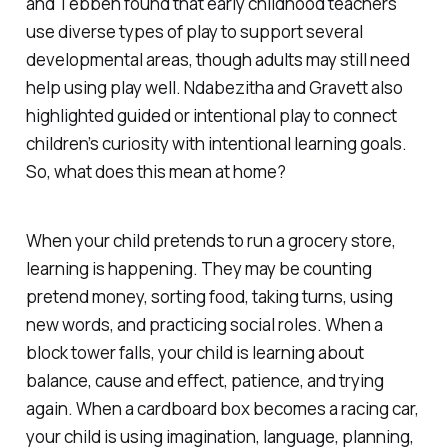
and Tebben found that early childhood teachers
use diverse types of play to support several
developmental areas, though adults may still need
help using play well. Ndabezitha and Gravett also
highlighted guided or intentional play to connect
children’s curiosity with intentional learning goals.
So, what does this mean at home?
When your child pretends to run a grocery store,
learning is happening. They may be counting
pretend money, sorting food, taking turns, using
new words, and practicing social roles. When a
block tower falls, your child is learning about
balance, cause and effect, patience, and trying
again. When a cardboard box becomes a racing car,
your child is using imagination, language, planning,