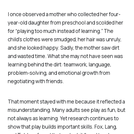
I once observed a mother who collected her four-
year-old daughter from preschool and scolded her
for “playing too much instead of learning.” The
child’s clothes were smudged, her hair was unruly,
and she looked happy. Sadly, the mother saw dirt
and wasted time. What she may not have seen was
learning behind the dirt: teamwork, language,
problem-solving, and emotional growth from
negotiating with friends.
That moment stayed with me because it reflected a
misunderstanding. Many adults see play as fun, but
not always as learning. Yet research continues to
show that play builds important skills. Fox, Lang,