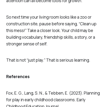
attention can all become tools for growth.
So next time your living room looks like a zoo or
construction site, pause before saying, “Clean up
this mess!” Take a closer look. Your child may be
building vocabulary, friendship skills, a story, or a
stronger sense of self.
That is not “just play.” That is serious learning.
References
Fox, E. G., Lang, S. N., & Tebben, E. (2023). Planning
for play in early childhood classrooms. Early
Childhood Education Journal.