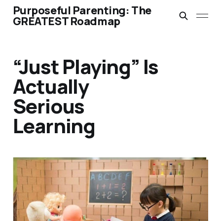
Purposeful Parenting: The
GREATEST Roadmap
“Just Playing” Is
Actually
Serious
Learning