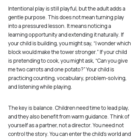
Intentional play is still playful, but the adult adds a
gentle purpose. This does not mean turning play
into a pressured lesson. It means noticing a
learning opportunity and extending it naturally. If
your child is building, you might say, “I wonder which
block would make the tower stronger.” If your child
is pretending to cook, you might ask, “Can you give
me two carrots and one potato?” Your child is
practicing counting, vocabulary, problem-solving,
and listening while playing.
The key is balance. Children need time to lead play,
and they also benefit from warm guidance. Think of
yourself as a partner, not a director. You need not
control the story. You can enter the child’s world and