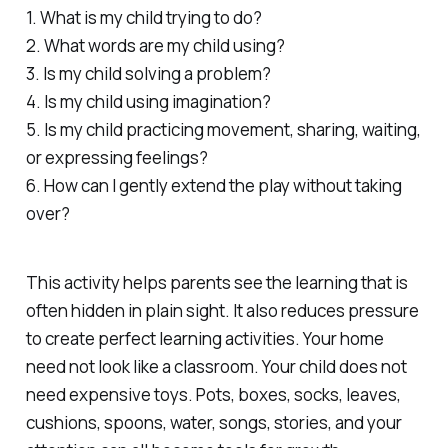
1. What is my child trying to do?
2. What words are my child using?
3. Is my child solving a problem?
4. Is my child using imagination?
5. Is my child practicing movement, sharing, waiting,
or expressing feelings?
6. How can I gently extend the play without taking
over?
This activity helps parents see the learning that is
often hidden in plain sight. It also reduces pressure
to create perfect learning activities. Your home
need not look like a classroom. Your child does not
need expensive toys. Pots, boxes, socks, leaves,
cushions, spoons, water, songs, stories, and your