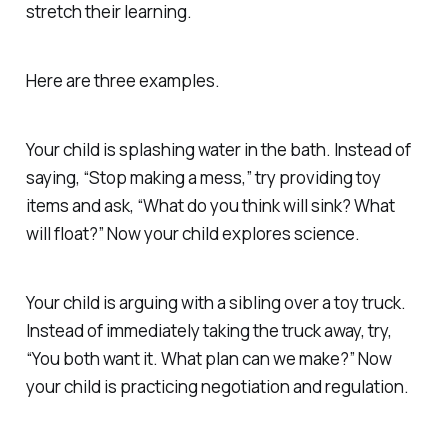
stretch their learning.
Here are three examples.
Your child is splashing water in the bath. Instead of
saying, “Stop making a mess,” try providing toy
items and ask, “What do you think will sink? What
will float?” Now your child explores science.
Your child is arguing with a sibling over a toy truck.
Instead of immediately taking the truck away, try,
“You both want it. What plan can we make?” Now
your child is practicing negotiation and regulation.