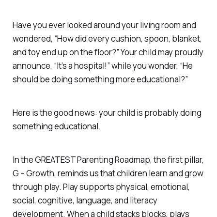
Have you ever looked around your living room and
wondered, “How did every cushion, spoon, blanket,
and toy end up on the floor?” Your child may proudly
announce, “It’s a hospital!” while you wonder, “He
should be doing something more educational?”
Here is the good news: your child is probably doing
something educational.
In the GREATEST Parenting Roadmap, the first pillar,
G – Growth, reminds us that children learn and grow
through play. Play supports physical, emotional,
social, cognitive, language, and literacy
development. When a child stacks blocks, plays