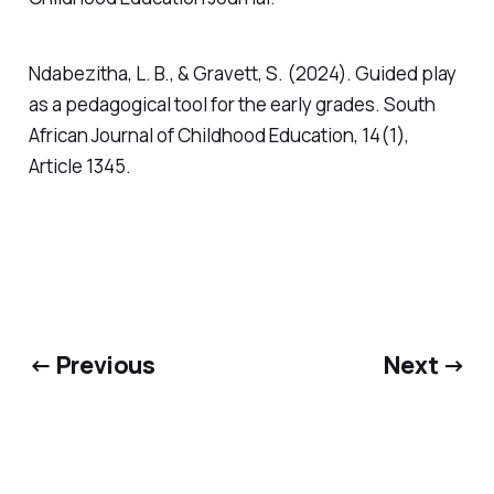
Ndabezitha, L. B., & Gravett, S. (2024). Guided play
as a pedagogical tool for the early grades. South
African Journal of Childhood Education, 14(1),
Article 1345.
← Previous
Next →