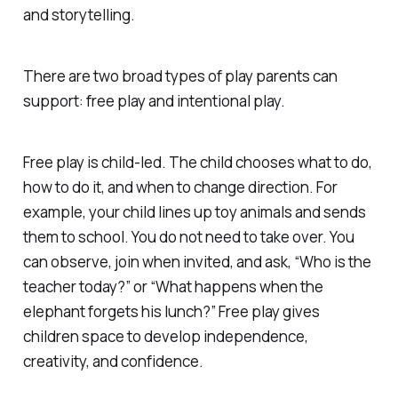
and storytelling.
There are two broad types of play parents can
support: free play and intentional play.
Free play is child-led. The child chooses what to do,
how to do it, and when to change direction. For
example, your child lines up toy animals and sends
them to school. You do not need to take over. You
can observe, join when invited, and ask, “Who is the
teacher today?” or “What happens when the
elephant forgets his lunch?” Free play gives
children space to develop independence,
creativity, and confidence.