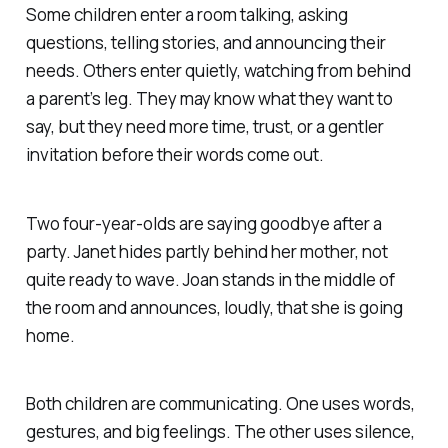
Some children enter a room talking, asking
questions, telling stories, and announcing their
needs. Others enter quietly, watching from behind
a parent’s leg. They may know what they want to
say, but they need more time, trust, or a gentler
invitation before their words come out.
Two four-year-olds are saying goodbye after a
party. Janet hides partly behind her mother, not
quite ready to wave. Joan stands in the middle of
the room and announces, loudly, that she is going
home.
Both children are communicating. One uses words,
gestures, and big feelings. The other uses silence,