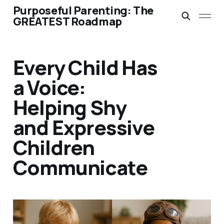
Purposeful Parenting: The
GREATEST Roadmap
Every Child Has
a Voice:
Helping Shy
and Expressive
Children
Communicate