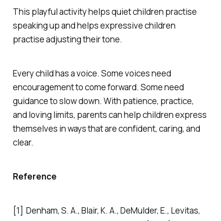
This playful activity helps quiet children practise
speaking up and helps expressive children
practise adjusting their tone.
Every child has a voice. Some voices need
encouragement to come forward. Some need
guidance to slow down. With patience, practice,
and loving limits, parents can help children express
themselves in ways that are confident, caring, and
clear.
Reference
[1] Denham, S. A., Blair, K. A., DeMulder, E., Levitas,