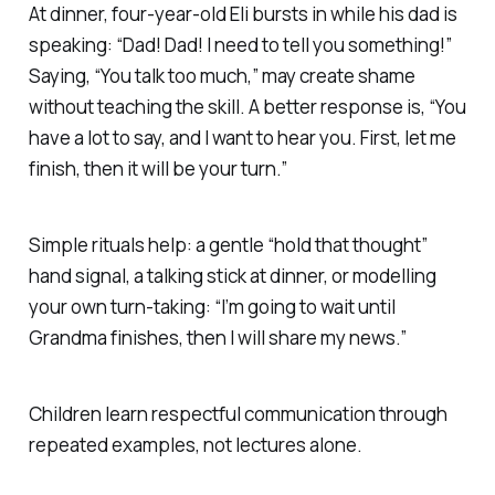
At dinner, four-year-old Eli bursts in while his dad is
speaking: “Dad! Dad! I need to tell you something!”
Saying, “You talk too much,” may create shame
without teaching the skill. A better response is, “You
have a lot to say, and I want to hear you. First, let me
finish, then it will be your turn.”
Simple rituals help: a gentle “hold that thought”
hand signal, a talking stick at dinner, or modelling
your own turn-taking: “I’m going to wait until
Grandma finishes, then I will share my news.”
Children learn respectful communication through
repeated examples, not lectures alone.