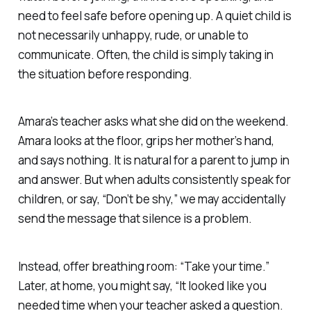
need to feel safe before opening up. A quiet child is
not necessarily unhappy, rude, or unable to
communicate. Often, the child is simply taking in
the situation before responding.
Amara’s teacher asks what she did on the weekend.
Amara looks at the floor, grips her mother’s hand,
and says nothing. It is natural for a parent to jump in
and answer. But when adults consistently speak for
children, or say, “Don’t be shy,” we may accidentally
send the message that silence is a problem.
Instead, offer breathing room: “Take your time.”
Later, at home, you might say, “It looked like you
needed time when your teacher asked a question.