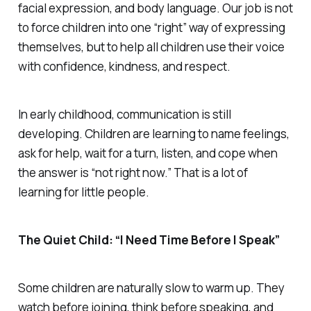
facial expression, and body language. Our job is not
to force children into one “right” way of expressing
themselves, but to help all children use their voice
with confidence, kindness, and respect.
In early childhood, communication is still
developing. Children are learning to name feelings,
ask for help, wait for a turn, listen, and cope when
the answer is “not right now.” That is a lot of
learning for little people.
The Quiet Child: “I Need Time Before I Speak”
Some children are naturally slow to warm up. They
watch before joining, think before speaking, and