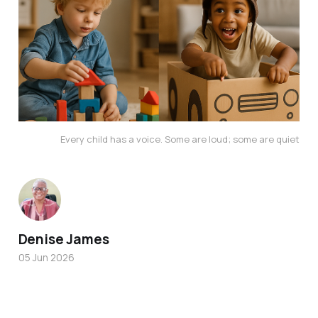
Every child has a voice. Some
 are loud; some are quiet
Denise James
05 Jun 2026