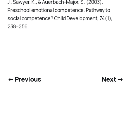
J., Sawyer, K., & Auerbach-Major, S. (2003).
Preschool emotional competence: Pathway to
social competence?
Child Development, 74(1),
238–256.
← Previous
Next →