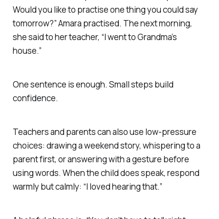
Would you like to practise one thing you could say
tomorrow?” Amara practised. The next morning,
she said to her teacher, “I went to Grandma’s
house.”
One sentence is enough. Small steps build
confidence.
Teachers and parents can also use low-pressure
choices: drawing a weekend story, whispering to a
parent first, or answering with a gesture before
using words. When the child does speak, respond
warmly but calmly: “I loved hearing that.”