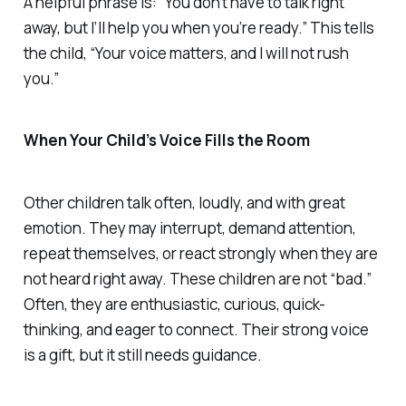
A helpful phrase is: “You don’t have to talk right
away, but I’ll help you when you’re ready.” This tells
the child, “Your voice matters, and I will not rush
you.”
When Your Child’s Voice Fills the Room
Other children talk often, loudly, and with great
emotion. They may interrupt, demand attention,
repeat themselves, or react strongly when they are
not heard right away. These children are not “bad.”
Often, they are enthusiastic, curious, quick-
thinking, and eager to connect. Their strong voice
is a gift, but it still needs guidance.