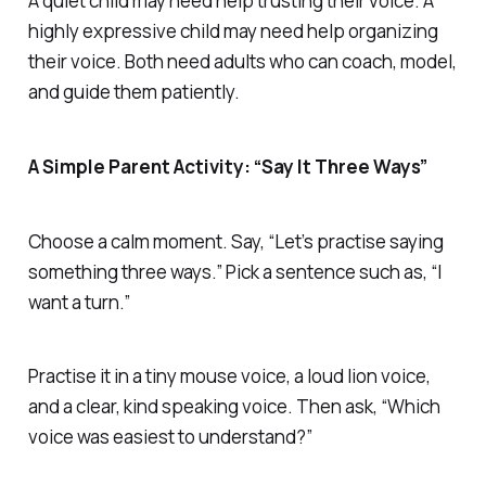
A quiet child may need help trusting their voice. A
highly expressive child may need help organizing
their voice. Both need adults who can coach, model,
and guide them patiently.
A Simple Parent Activity: “Say It Three Ways”
Choose a calm moment. Say, “Let’s practise saying
something three ways.” Pick a sentence such as, “I
want a turn.”
Practise it in a tiny mouse voice, a loud lion voice,
and a clear, kind speaking voice. Then ask, “Which
voice was easiest to understand?”