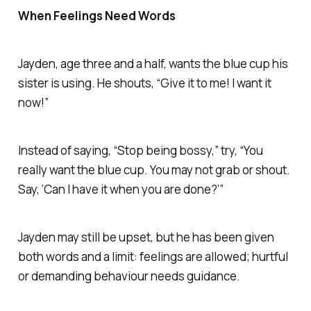
When Feelings Need Words
Jayden, age three and a half, wants the blue cup his
sister is using. He shouts, “Give it to me! I want it
now!”
Instead of saying, “Stop being bossy,” try, “You
really want the blue cup. You may not grab or shout.
Say, ‘Can I have it when you are done?’”
Jayden may still be upset, but he has been given
both words and a limit: feelings are allowed; hurtful
or demanding behaviour needs guidance.