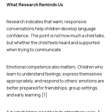
What Research Reminds Us
Research indicates that warm, responsive
conversations help children develop language
confidence. The point is not how much a child talks,
but whether the child feels heard and supported
when trying to communicate.
Emotional competence also matters. Children who
learn to understand feelings, express themselves
appropriately, and respond to others’ emotions are
better prepared for friendships, group settings,
and early learning.[1]